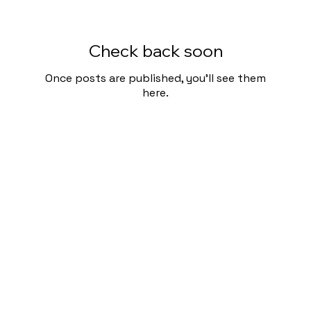
Check back soon
Once posts are published, you’ll see them
here.